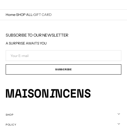
Home
SHOP ALL
GIFT CARD
SUBSCRIBE TO OUR NEWSLETTER
A SURPRISE AWAITS YOU
Your
E-
mail
SUBSCRIBE
SHOP
POLICY