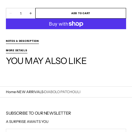
100ML
50ML
Quantity
ADD TO CART
Decrease
Increase
quantity
quantity
for
for
DIABOLO
DIABOLO
PATCHOULI
PATCHOULI
NOTES & DESCRIPTION
MORE DETAILS
YOU MAY ALSO LIKE
Home
NEW ARRIVALS
DIABOLO PATCHOULI
SUBSCRIBE TO OUR NEWSLETTER
A SURPRISE AWAITS YOU
Your